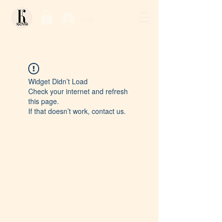
Log In / Sign Up
Widget Didn’t Load
Check your internet and refresh
this page.
If that doesn’t work, contact us.