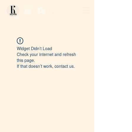
Log In / Sign Up
Widget Didn’t Load
Check your internet and refresh
this page.
If that doesn’t work, contact us.