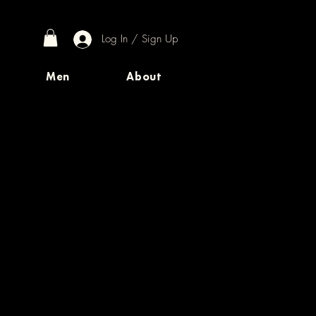
Log In / Sign Up
Men
About