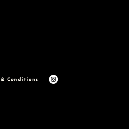
 & Conditions