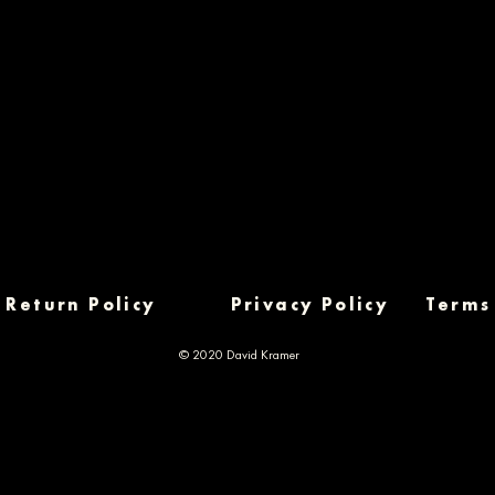
Return Policy
Privacy Policy
Terms
© 2020 David Kramer