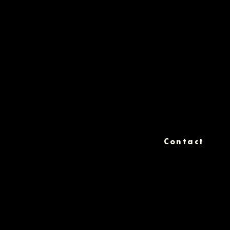
Contact