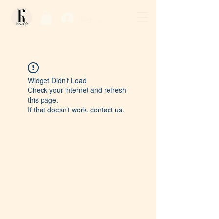
Log In / Sign Up
Widget Didn’t Load
Check your internet and refresh
this page.
If that doesn’t work, contact us.