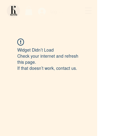
Log In / Sign Up
Widget Didn’t Load
Check your internet and refresh
this page.
If that doesn’t work, contact us.