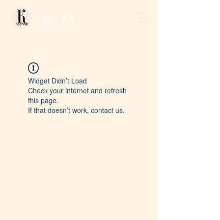
Log In / Sign Up
Widget Didn’t Load
Check your internet and refresh
this page.
If that doesn’t work, contact us.