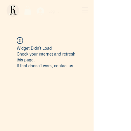
Log In / Sign Up
Widget Didn’t Load
Check your internet and refresh
this page.
If that doesn’t work, contact us.