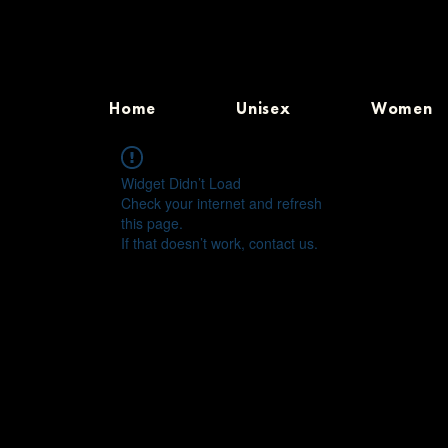
Home
Unisex
Women
Widget Didn’t Load
Check your internet and refresh
this page.
If that doesn’t work, contact us.