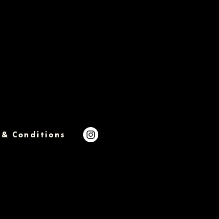
 & Conditions