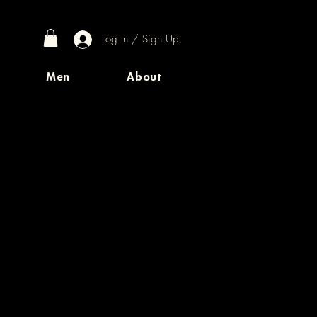
Log In / Sign Up
Men
About