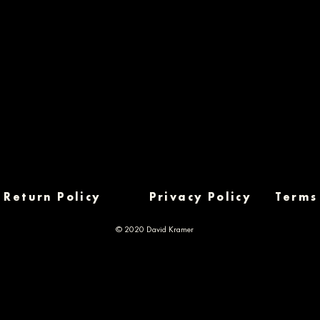
Return Policy
Privacy Policy
Terms
© 2020 David Kramer