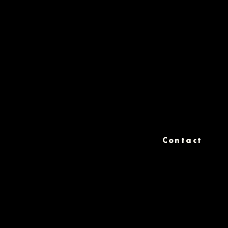
Contact