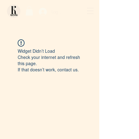
Log In / Sign Up
Widget Didn’t Load
Check your internet and refresh
this page.
If that doesn’t work, contact us.