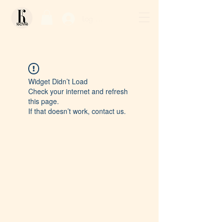
Log In / Sign Up
Widget Didn’t Load
Check your internet and refresh
this page.
If that doesn’t work, contact us.