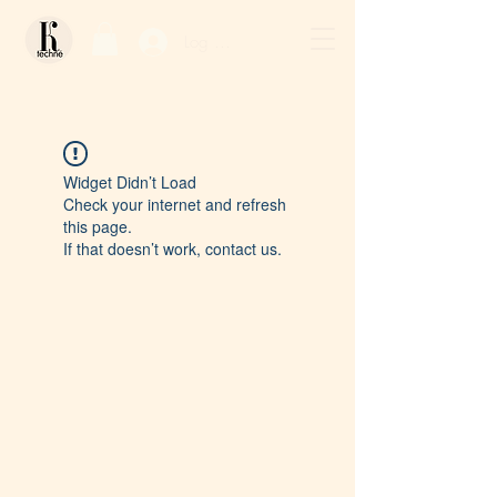
Log In / Sign Up
Widget Didn’t Load
Check your internet and refresh
this page.
If that doesn’t work, contact us.