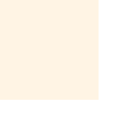
Contact
Return Policy
Privacy Policy