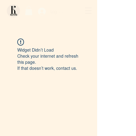
Log In / Sign Up
Widget Didn’t Load
Check your internet and refresh
this page.
If that doesn’t work, contact us.