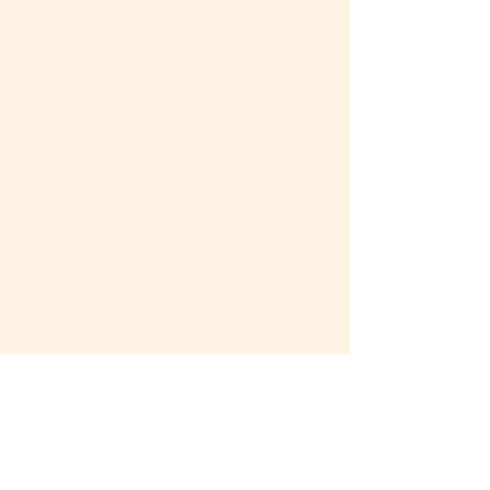
Contact
Return Policy
Privacy Policy