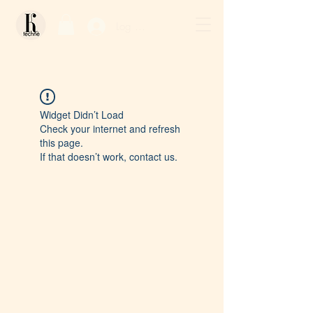
Log In / Sign Up
Widget Didn’t Load
Check your internet and refresh
this page.
If that doesn’t work, contact us.