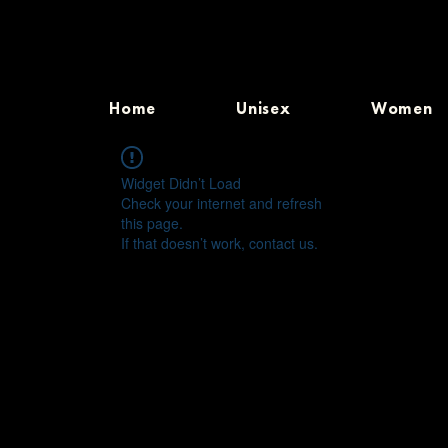
Home
Unisex
Women
Widget Didn’t Load
Check your internet and refresh
this page.
If that doesn’t work, contact us.