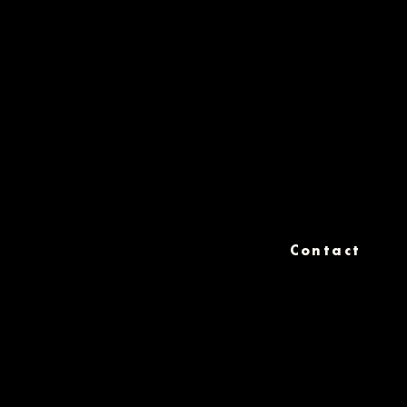
Contact