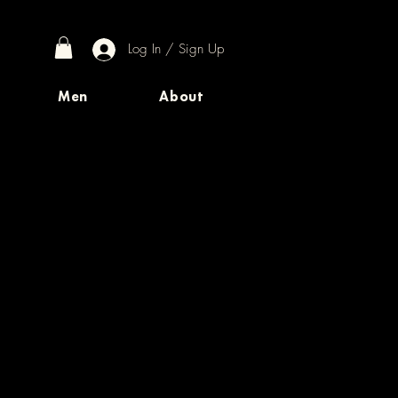
Log In / Sign Up
Men
About