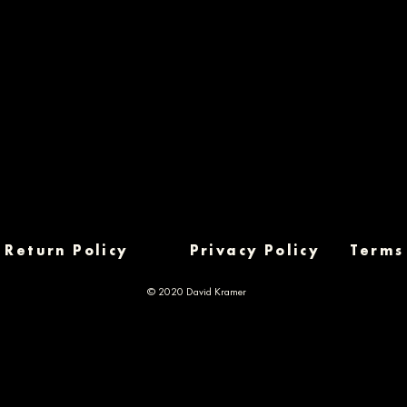
Return Policy
Privacy Policy
Terms
© 2020 David Kramer