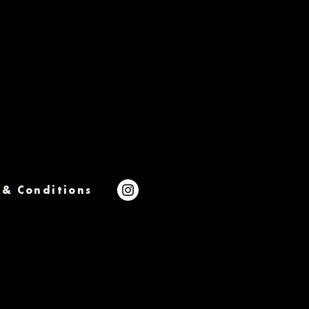
 & Conditions