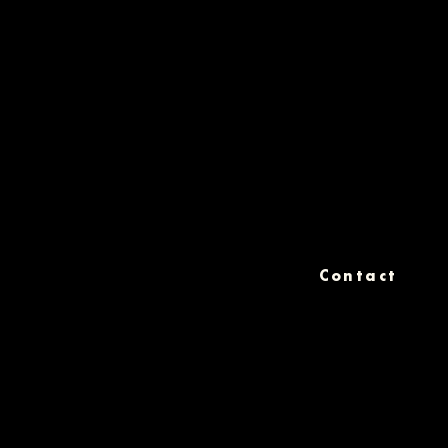
Contact