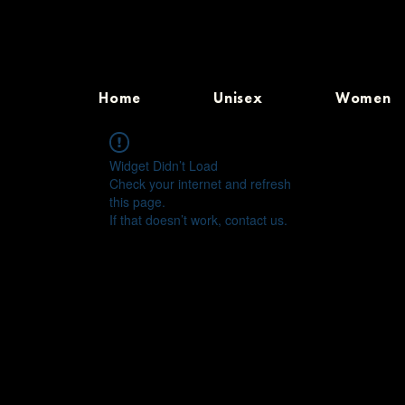
Home
Unisex
Women
Widget Didn’t Load
Check your internet and refresh
this page.
If that doesn’t work, contact us.