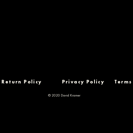
Return Policy
Privacy Policy
Terms
© 2020 David Kramer