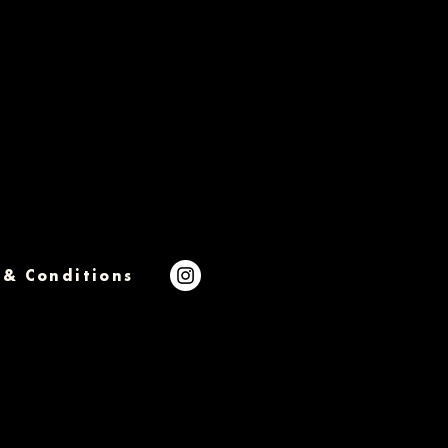
 & Conditions