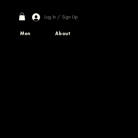
Log In / Sign Up
Men
About