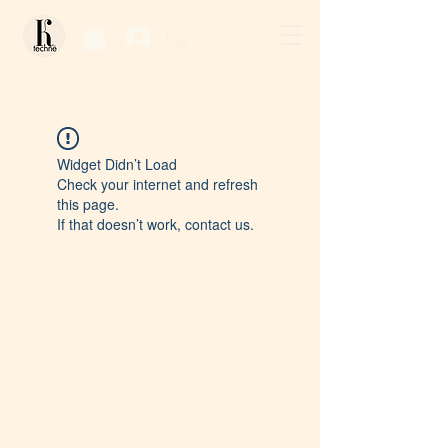
Log In / Sign Up
Widget Didn’t Load
Check your internet and refresh
this page.
If that doesn’t work, contact us.