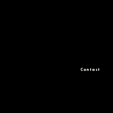
Contact