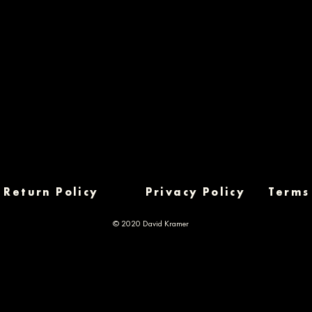
Return Policy
Privacy Policy
Terms
© 2020 David Kramer