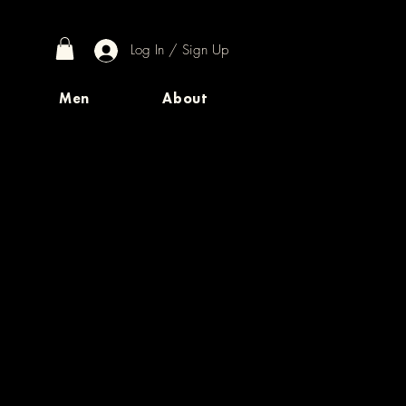
Log In / Sign Up
Men
About