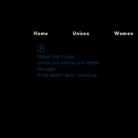
Home
Unisex
Women
Widget Didn’t Load
Check your internet and refresh
this page.
If that doesn’t work, contact us.