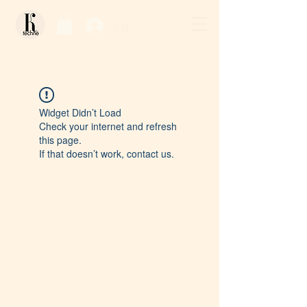
Log In / Sign Up
Widget Didn’t Load
Check your internet and refresh
this page.
If that doesn’t work, contact us.