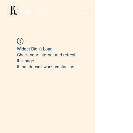
Log In / Sign Up
Widget Didn’t Load
Check your internet and refresh
this page.
If that doesn’t work, contact us.