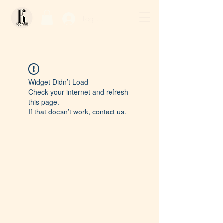
Log In / Sign Up
Widget Didn’t Load
Check your internet and refresh
this page.
If that doesn’t work, contact us.