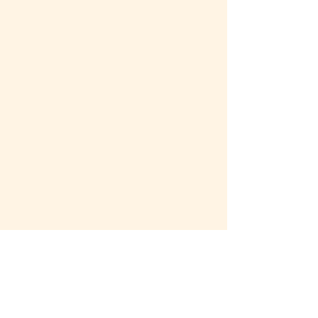
Contact
Return Policy
Privacy Policy