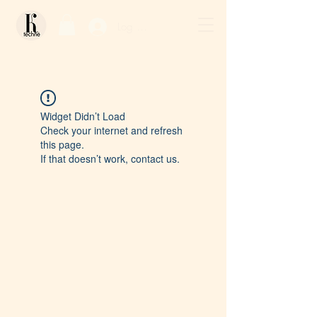
Log In / Sign Up
Widget Didn’t Load
Check your internet and refresh
this page.
If that doesn’t work, contact us.