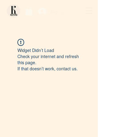
Log In / Sign Up
Widget Didn’t Load
Check your internet and refresh
this page.
If that doesn’t work, contact us.