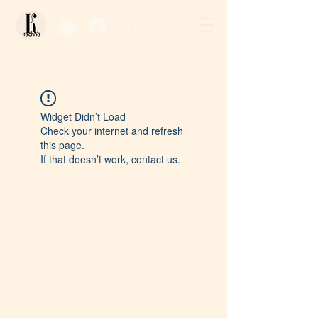
Log In / Sign Up
Widget Didn’t Load
Check your internet and refresh
this page.
If that doesn’t work, contact us.