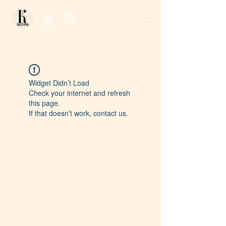
Log In / Sign Up
Widget Didn’t Load
Check your internet and refresh
this page.
If that doesn’t work, contact us.