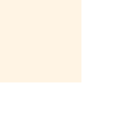
Contact
Return Policy
Privacy Policy