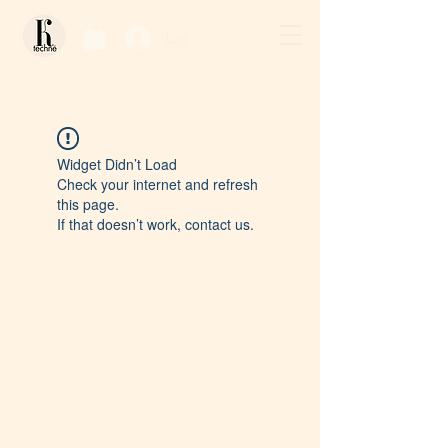
Log In / Sign Up
Widget Didn’t Load
Check your internet and refresh
this page.
If that doesn’t work, contact us.