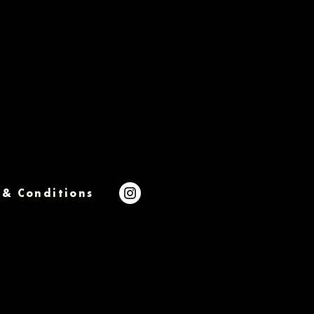
 & Conditions