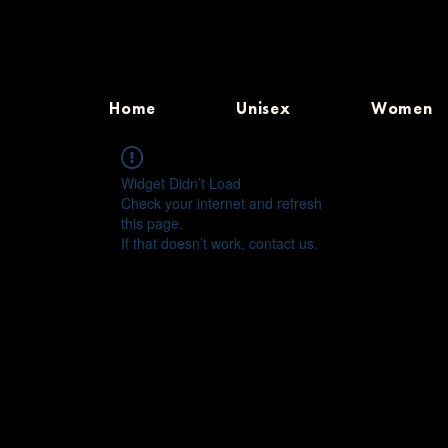
Home
Unisex
Women
Widget Didn’t Load
Check your internet and refresh
this page.
If that doesn’t work, contact us.