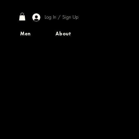
Log In / Sign Up
Men
About