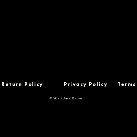
Return Policy
Privacy Policy
Terms
© 2020 David Kramer