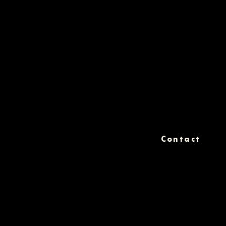
Contact