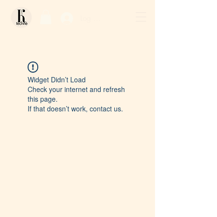
Log In / Sign Up
Widget Didn’t Load
Check your internet and refresh
this page.
If that doesn’t work, contact us.