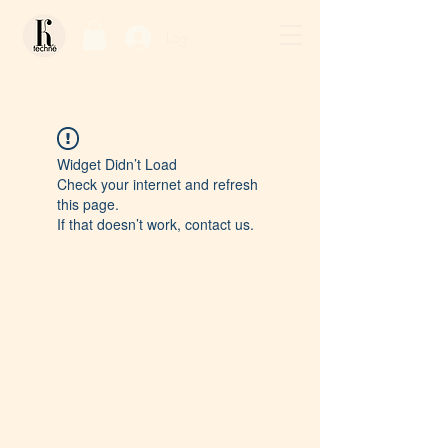
Log In / Sign Up
Widget Didn’t Load
Check your internet and refresh
this page.
If that doesn’t work, contact us.