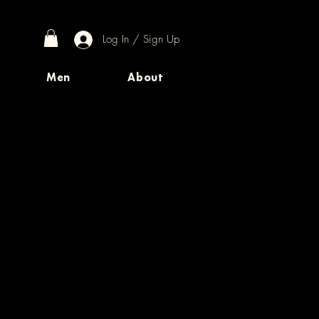
Log In / Sign Up
Men
About