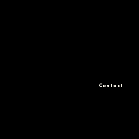
Contact