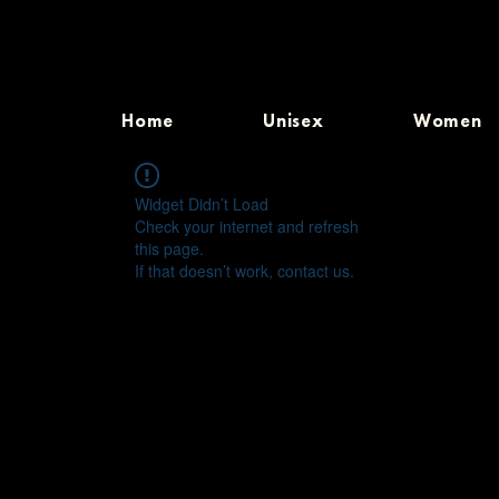
Home
Unisex
Women
Widget Didn’t Load
Check your internet and refresh
this page.
If that doesn’t work, contact us.