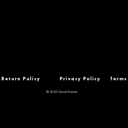
Return Policy
Privacy Policy
Terms
© 2020 David Kramer