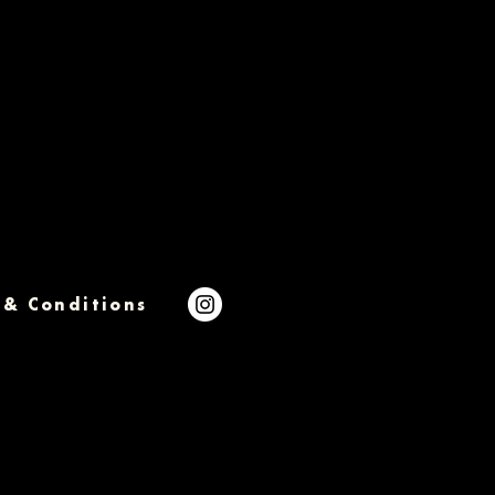
 & Conditions