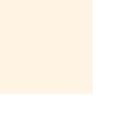
Contact
Return Policy
Privacy Policy