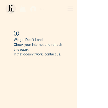
Log In / Sign Up
Widget Didn’t Load
Check your internet and refresh
this page.
If that doesn’t work, contact us.