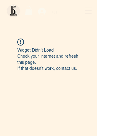
Log In / Sign Up
Widget Didn’t Load
Check your internet and refresh
this page.
If that doesn’t work, contact us.