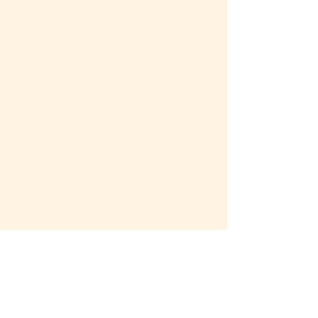
Contact
Return Policy
Privacy Policy