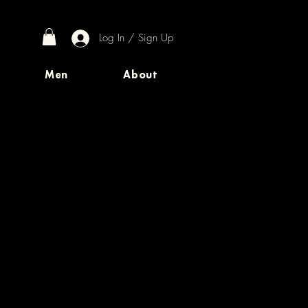
Log In / Sign Up
Men
About