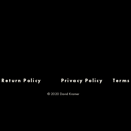
Return Policy
Privacy Policy
Terms
© 2020 David Kramer