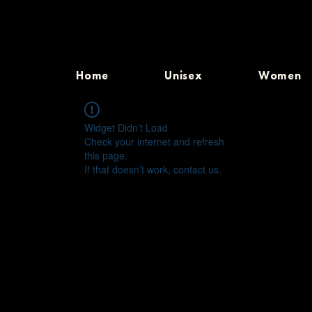
Home
Unisex
Women
Widget Didn’t Load
Check your internet and refresh
this page.
If that doesn’t work, contact us.