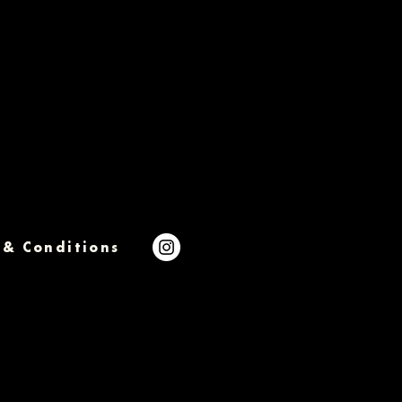
 & Conditions