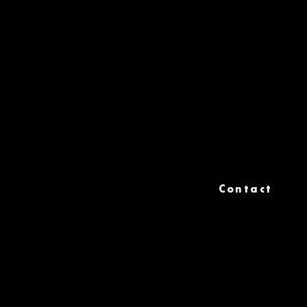
Contact