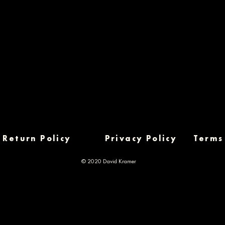
Return Policy
Privacy Policy
Terms
© 2020 David Kramer