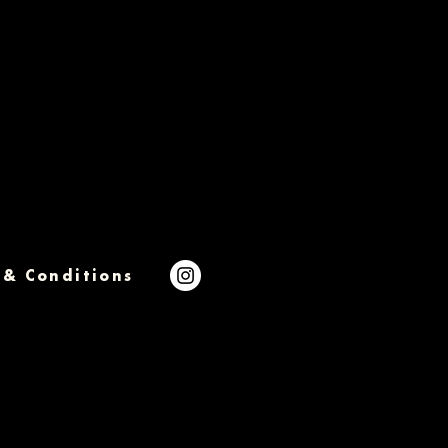
 & Conditions