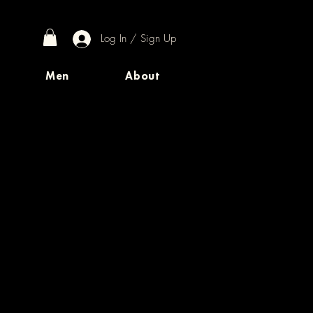
Log In / Sign Up
Men
About