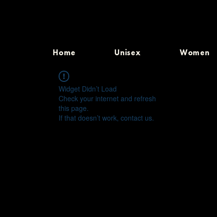
Home
Unisex
Women
Widget Didn’t Load
Check your internet and refresh
this page.
If that doesn’t work, contact us.