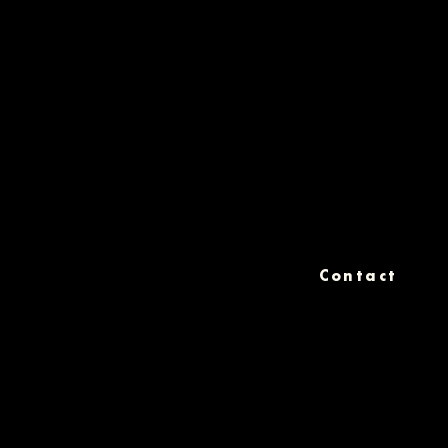
Contact