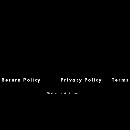
Return Policy
Privacy Policy
Terms
© 2020 David Kramer