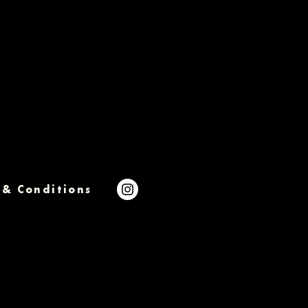
 & Conditions