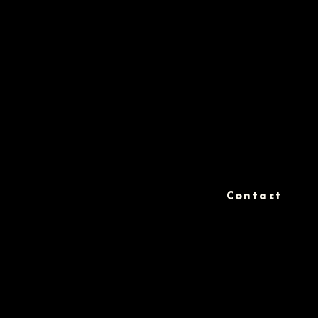
Contact