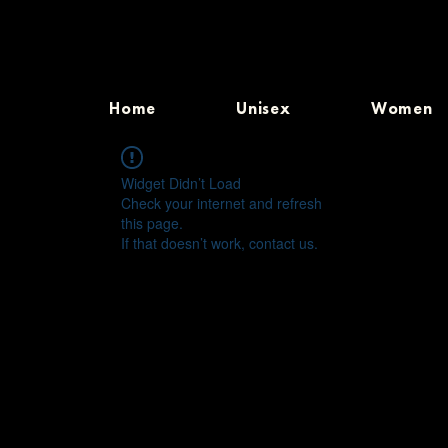
Home
Unisex
Women
Widget Didn’t Load
Check your internet and refresh
this page.
If that doesn’t work, contact us.