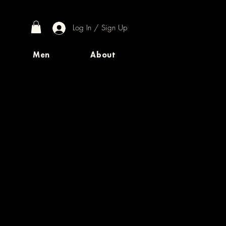
Log In / Sign Up
Men
About