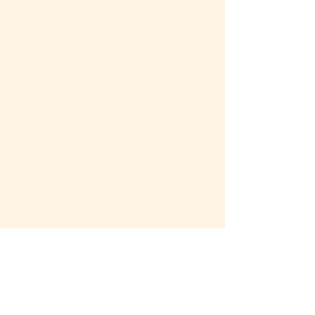
Contact
Return Policy
Privacy Policy