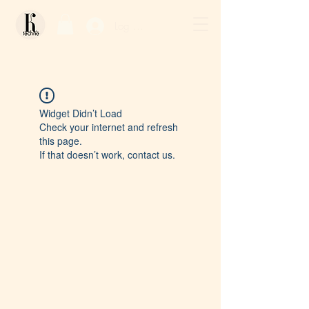
Log In / Sign Up
Widget Didn’t Load
Check your internet and refresh
this page.
If that doesn’t work, contact us.