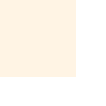
Contact
Return Policy
Privacy Policy