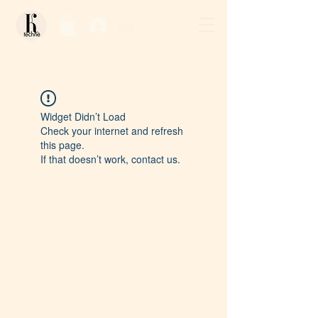
Log In / Sign Up
Widget Didn’t Load
Check your internet and refresh
this page.
If that doesn’t work, contact us.