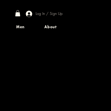
Log In / Sign Up
Men
About