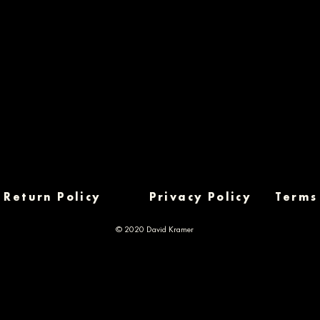
Return Policy
Privacy Policy
Terms
© 2020 David Kramer