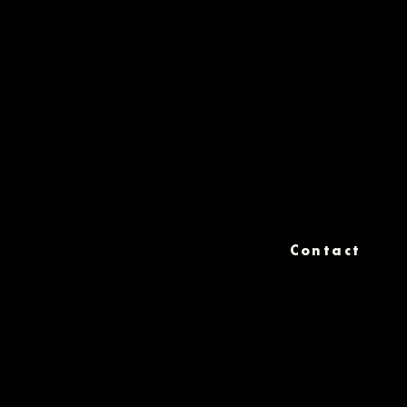
Contact