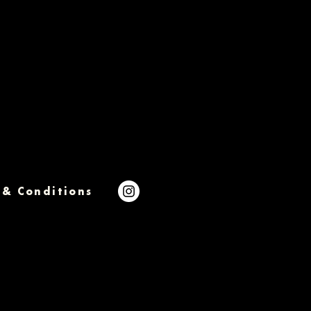
 & Conditions