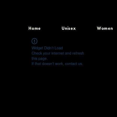
Home
Unisex
Women
Widget Didn’t Load
Check your internet and refresh
this page.
If that doesn’t work, contact us.