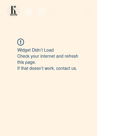
Log In / Sign Up
Widget Didn’t Load
Check your internet and refresh
this page.
If that doesn’t work, contact us.