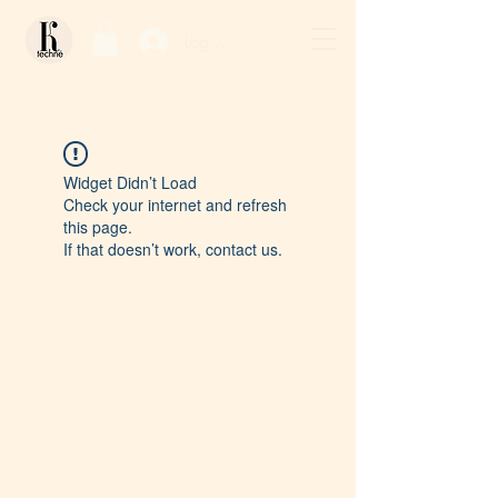
Log In / Sign Up
Widget Didn’t Load
Check your internet and refresh
this page.
If that doesn’t work, contact us.