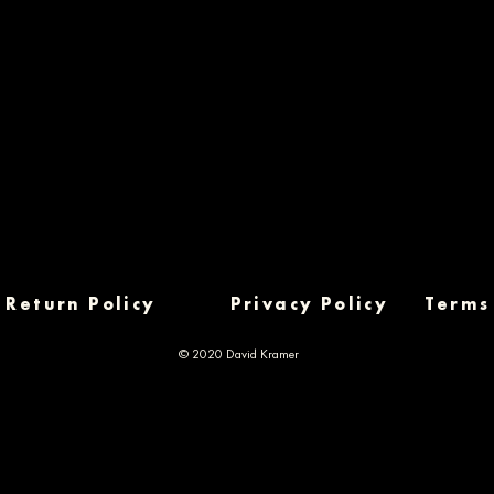
Return Policy
Privacy Policy
Terms
© 2020 David Kramer