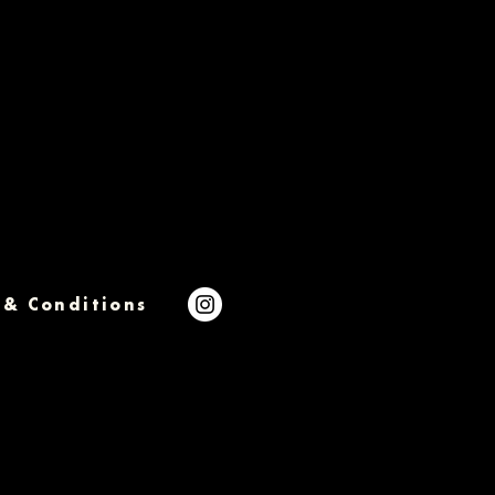
 & Conditions