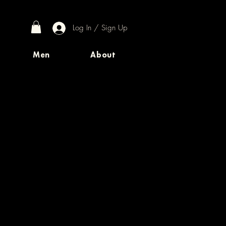
Log In / Sign Up
Men
About