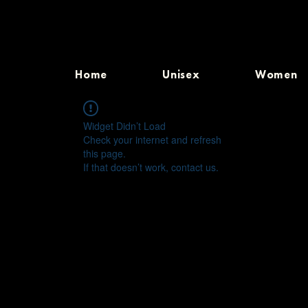
Home
Unisex
Women
Widget Didn’t Load
Check your internet and refresh
this page.
If that doesn’t work, contact us.