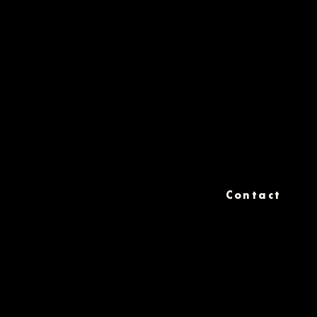
Contact