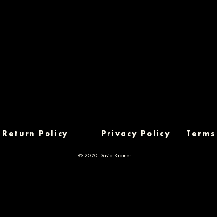
Return Policy
Privacy Policy
Terms
© 2020 David Kramer