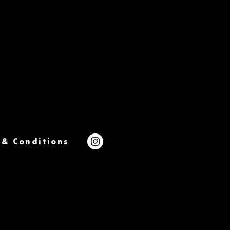
 & Conditions