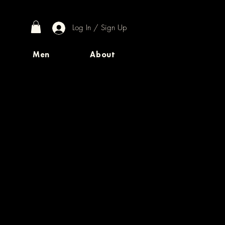
Log In / Sign Up
Men
About