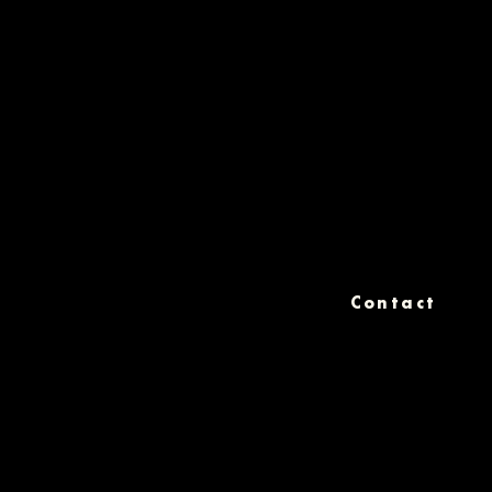
Contact