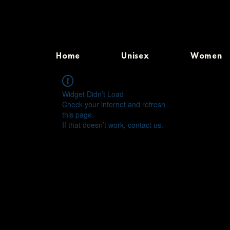
Home
Unisex
Women
Widget Didn’t Load
Check your internet and refresh
this page.
If that doesn’t work, contact us.