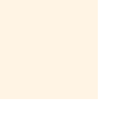
Contact
Return Policy
Privacy Policy