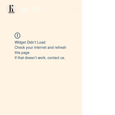
Log In / Sign Up
Widget Didn’t Load
Check your internet and refresh
this page.
If that doesn’t work, contact us.