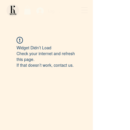
Log In / Sign Up
Widget Didn’t Load
Check your internet and refresh
this page.
If that doesn’t work, contact us.