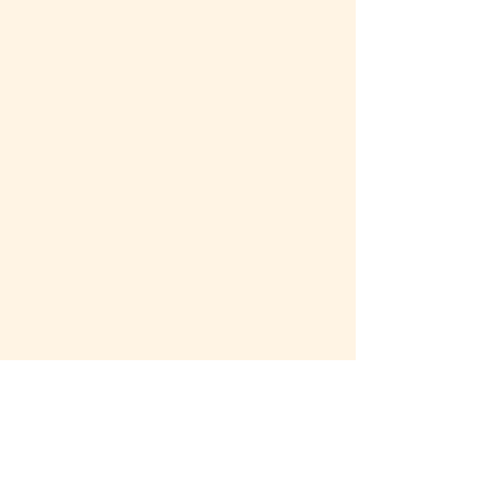
Contact
Return Policy
Privacy Policy