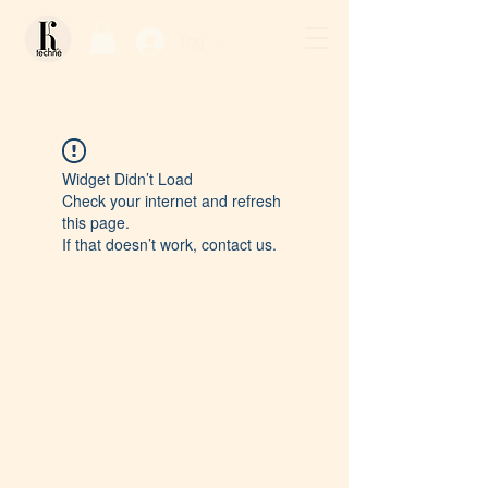
Log In / Sign Up
Widget Didn’t Load
Check your internet and refresh
this page.
If that doesn’t work, contact us.