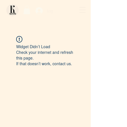
Log In / Sign Up
Widget Didn’t Load
Check your internet and refresh
this page.
If that doesn’t work, contact us.