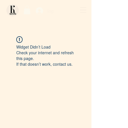
Log In / Sign Up
Widget Didn’t Load
Check your internet and refresh
this page.
If that doesn’t work, contact us.