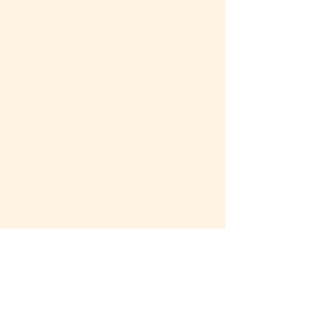
Contact
Return Policy
Privacy Policy