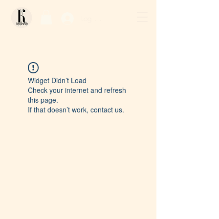
Log In / Sign Up
Widget Didn’t Load
Check your internet and refresh
this page.
If that doesn’t work, contact us.