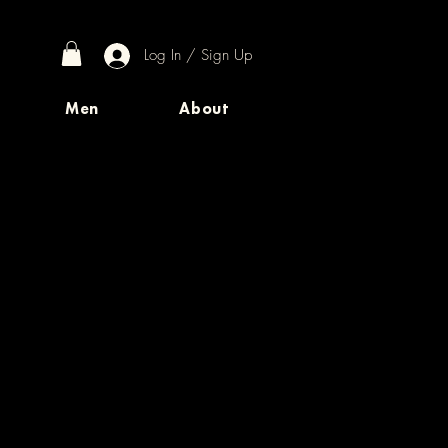
Log In / Sign Up
Men
About