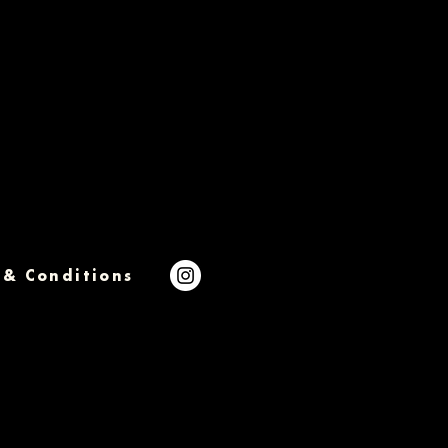
 & Conditions