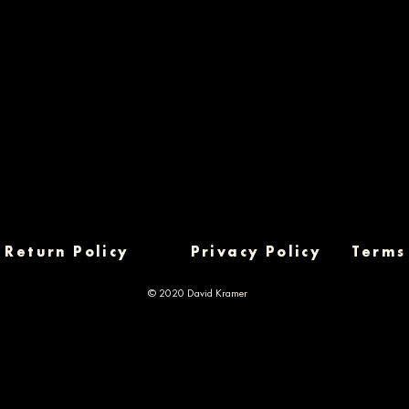
Return Policy
Privacy Policy
Terms
© 2020 David Kramer