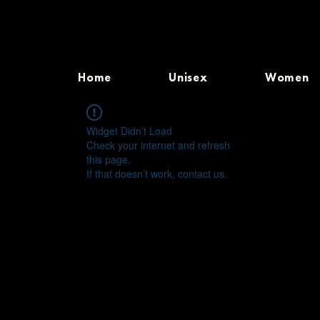
Home
Unisex
Women
Widget Didn’t Load
Check your internet and refresh
this page.
If that doesn’t work, contact us.