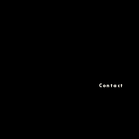
Contact