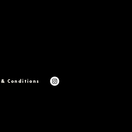
 & Conditions