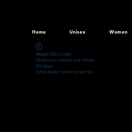
Home
Unisex
Women
Widget Didn’t Load
Check your internet and refresh
this page.
If that doesn’t work, contact us.