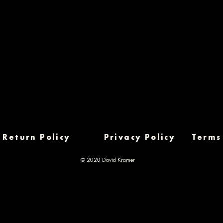
Return Policy
Privacy Policy
Terms
© 2020 David Kramer