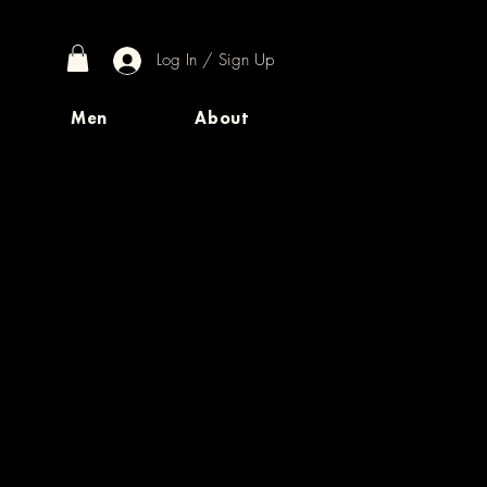
Log In / Sign Up
Men
About