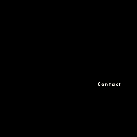
Contact