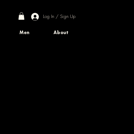
Log In / Sign Up
Men
About