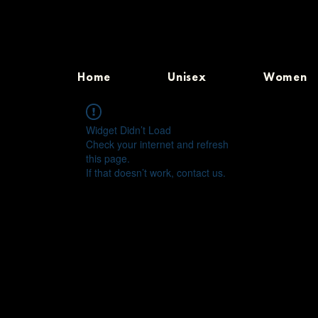
Home
Unisex
Women
Widget Didn’t Load
Check your internet and refresh
this page.
If that doesn’t work, contact us.