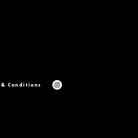
 & Conditions