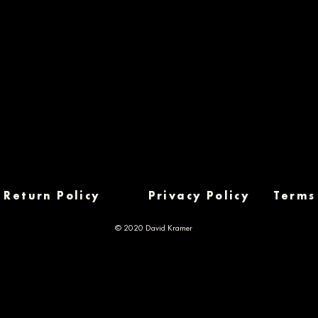
Return Policy
Privacy Policy
Terms
© 2020 David Kramer