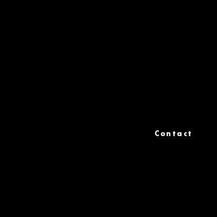
Contact